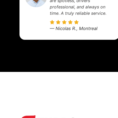
was super comfortable, and
the kids enjoyed the ride.
We'll definitely use them
again!
— Sophie M., Longueuil