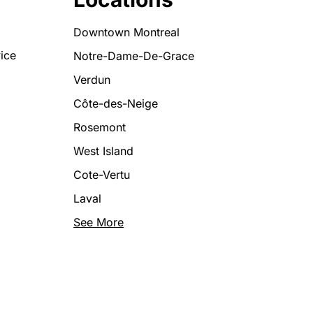
Downtown Montreal
ice
Notre-Dame-De-Grace
Verdun
Côte-des-Neige
Rosemont
West Island
Cote-Vertu
Laval
See More