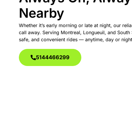
Nearby
Whether it’s early morning or late at night, our relia
call away. Serving Montreal, Longueuil, and South 
safe, and convenient rides — anytime, day or night
5144466299