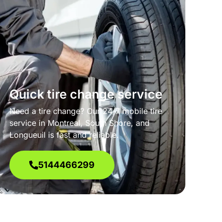
Quick tire change service
Need a tire change? Our 24/7 mobile tire
service in Montreal, South Shore, and
Longueuil is fast and reliable.
5144466299