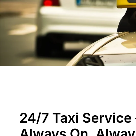
24/7 Taxi Service 
Always On, Alway