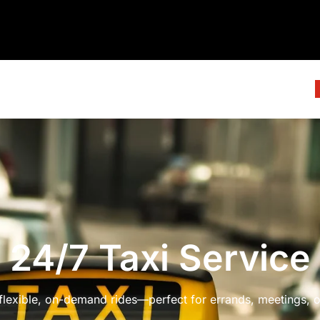
24/7 Taxi Service
 flexible, on-demand rides—perfect for errands, meetings, or