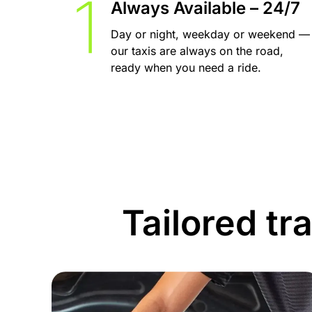
Always Available – 24/7
Day or night, weekday or weekend —
our taxis are always on the road,
ready when you need a ride.
Tailored tr