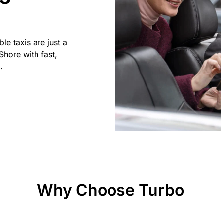
ble taxis are just a
Shore with fast,
.
Why Choose Turbo