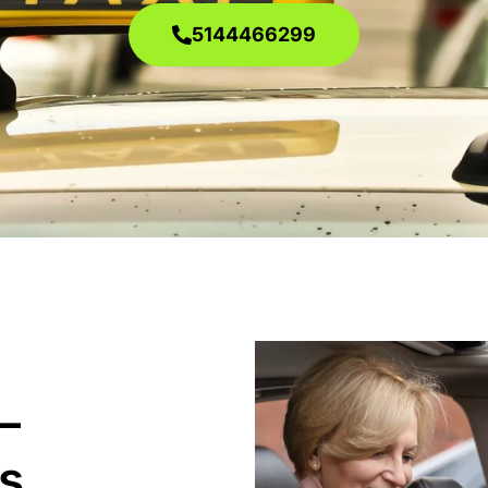
5144466299
–
s