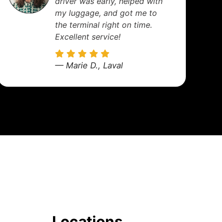
are spotless, drivers
professional, and always on
time. A truly reliable service.
— Nicolas R., Montreal
Locations