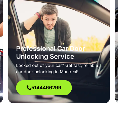
Professional Car Door
Unlocking Service
Locked out of your car? Get fast, reliable
car door unlocking in Montreal!
5144466299