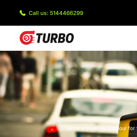
Call us: 5144466299
Book a driver by the hour for