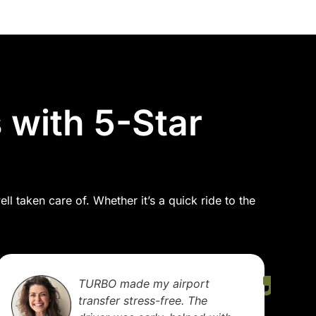
 with 5-Star
l taken care of. Whether it’s a quick ride to the
I use TURBO regularly for
business meetings. The cars