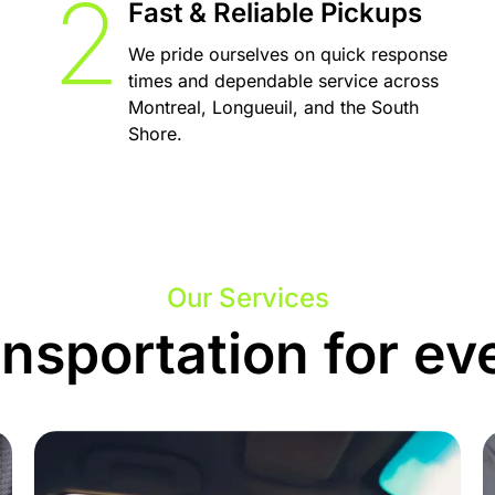
Fast & Reliable Pickups
We pride ourselves on quick response
times and dependable service across
Montreal, Longueuil, and the South
Shore.
Our Services
ansportation for ev