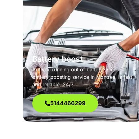
Battery boost
Are you running out of battery? Our
battery boosting service in Montreal is fast
and reliable, 24/7.
5144466299