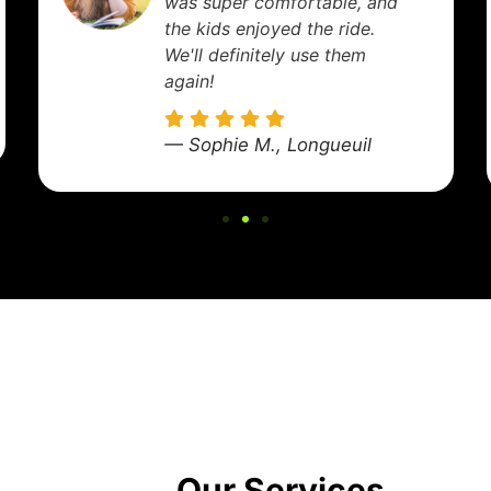
driver was early, helped with
my luggage, and got me to
the terminal right on time.
Excellent service!
— Marie D., Laval
Our Services