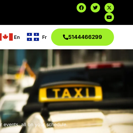
5144466299
En
Fr
 events, all on your schedule.