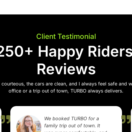
Client Testimonial
250+ Happy Riders
Reviews
courteous, the cars are clean, and I always feel safe and wel
office or a trip out of town, TURBO always delivers.
TURBO made my airport
transfer stress-free. The