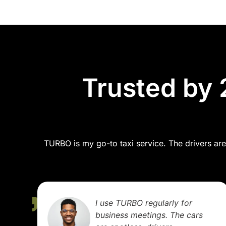
Trusted by 
TURBO is my go-to taxi service. The drivers are 
We booked TURBO for a
family trip out of town. It