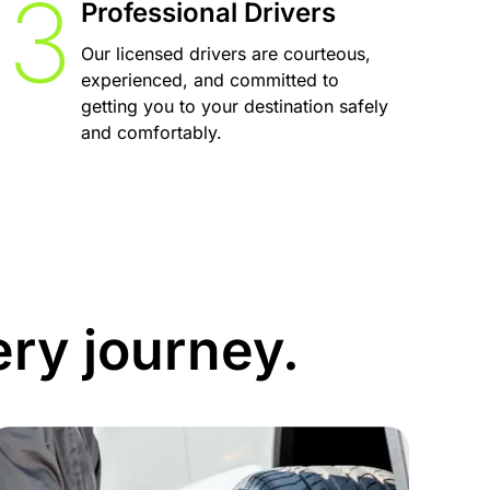
Professional Drivers
Our licensed drivers are courteous,
experienced, and committed to
getting you to your destination safely
and comfortably.
ery journey.