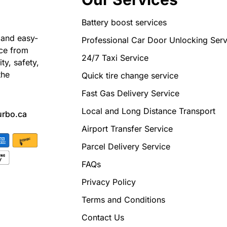
Battery boost services
 and easy-
Professional Car Door Unlocking Serv
nce from
24/7 Taxi Service
ty, safety,
the
Quick tire change service
Fast Gas Delivery Service
Local and Long Distance Transport
urbo.ca
Airport Transfer Service
Parcel Delivery Service
FAQs
Privacy Policy
Terms and Conditions
Contact Us