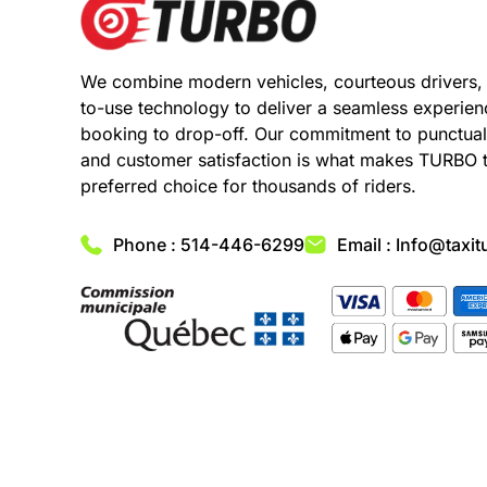
We combine modern vehicles, courteous drivers,
to-use technology to deliver a seamless experie
booking to drop-off. Our commitment to punctuali
and customer satisfaction is what makes TURBO 
preferred choice for thousands of riders.
Phone : 514-446-6299
Email : Info@taxit