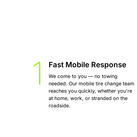
Fast Mobile Response
We come to you — no towing
needed. Our mobile tire change team
reaches you quickly, whether you're
at home, work, or stranded on the
roadside.