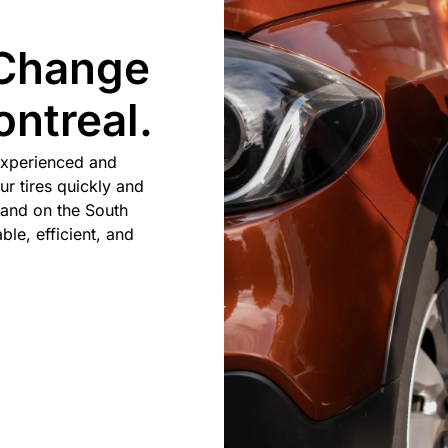
 Change
ntreal.
experienced and
ur tires quickly and
 and on the South
ble, efficient, and