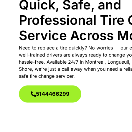
Quick, Safe, and
Professional Tire
Service Across Mo
Need to replace a tire quickly? No worries — our 
well-trained drivers are always ready to change yo
hassle-free. Available 24/7 in Montreal, Longueuil,
Shore, we’re just a call away when you need a relia
safe tire change servicer.
5144466299