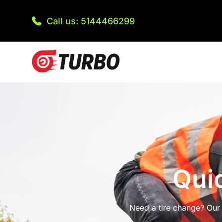
Call us: 5144466299
Qui
Need a tire change? Our 2