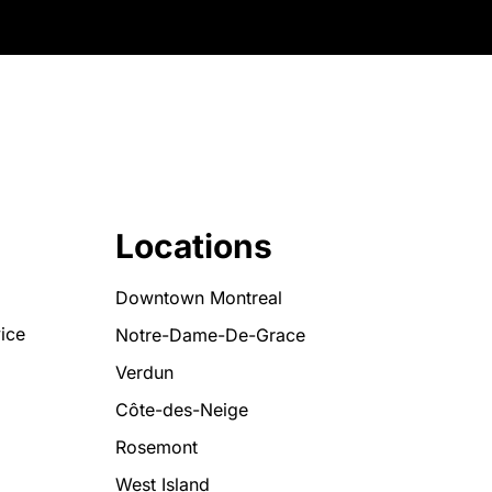
Locations
Downtown Montreal
ice
Notre-Dame-De-Grace
Verdun
Côte-des-Neige
Rosemont
West Island