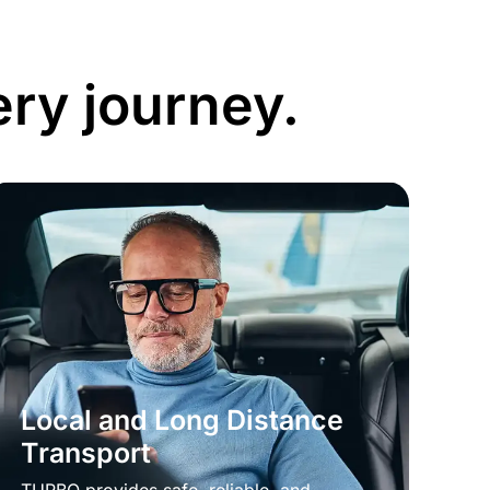
ery journey.
Local and Long Distance
Transport