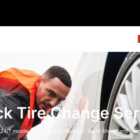
ck Tire Change Ser
4/7 mobile tire service in Montreal, South Shore, and Longu