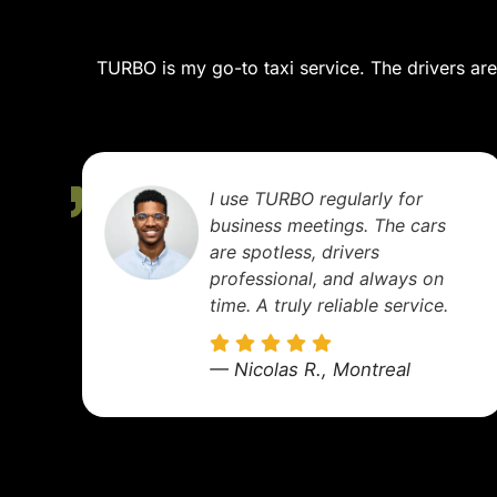
TURBO is my go-to taxi service. The drivers are 
We booked TURBO for a
family trip out of town. It
was super comfortable, and
the kids enjoyed the ride.
We'll definitely use them
again!
— Sophie M., Longueuil