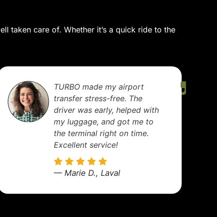
l taken care of. Whether it’s a quick ride to the
I use TURBO regularly for
business meetings. The cars
are spotless, drivers
professional, and always on
time. A truly reliable service.
— Nicolas R., Montreal