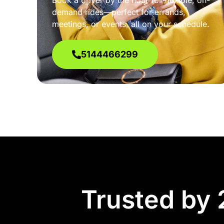
Book a driver by the hour for flexible, on-
demand rides—perfect for errands,
meetings, or events, all on your schedule.
5144466299
Trusted by 