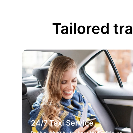
Tailored tr
24/7 Taxi Service