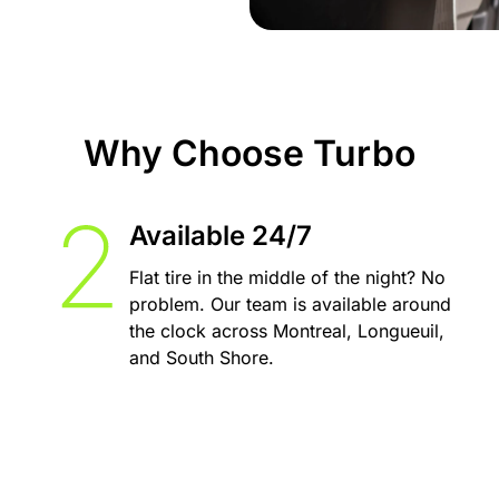
Why Choose Turbo
Available 24/7
Flat tire in the middle of the night? No
problem. Our team is available around
the clock across Montreal, Longueuil,
and South Shore.