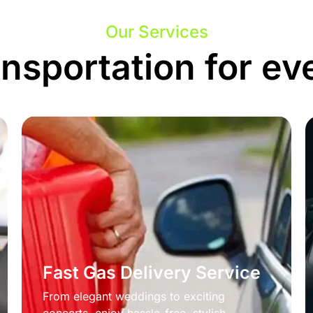
Our Services
ansportation for ev
Fast Gas Delivery Service
From elegant weddings to exciting