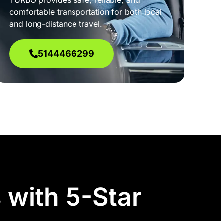
TURBO provides safe, reliable, and
comfortable transportation for both local
and long-distance travel.
5144466299
 with 5-Star