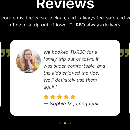
Reviews
courteous, the cars are clean, and I always feel safe and wel
office or a trip out of town, TURBO always delivers.
TURBO made my airport
transfer stress-free. The
driver was early, helped with
my luggage, and got me to
the terminal right on time.
Excellent service!
— Marie D., Laval