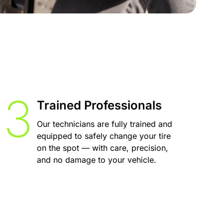
Trained Professionals
Our technicians are fully trained and
equipped to safely change your tire
on the spot — with care, precision,
and no damage to your vehicle.