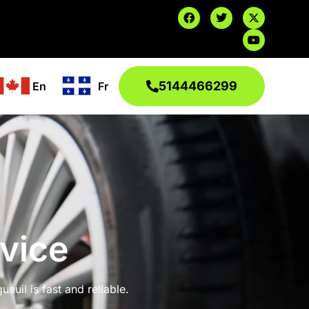
5144466299
En
Fr
vice
euil is fast and reliable.