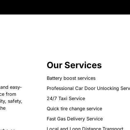
Our Services
Battery boost services
 and easy-
Professional Car Door Unlocking Serv
nce from
24/7 Taxi Service
ty, safety,
the
Quick tire change service
Fast Gas Delivery Service
Local and Long Distance Transport