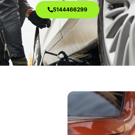
5144466299