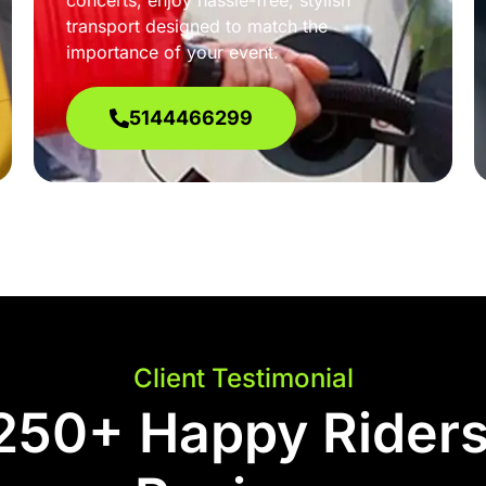
concerts, enjoy hassle-free, stylish
transport designed to match the
importance of your event.
5144466299
Client Testimonial
250+ Happy Riders