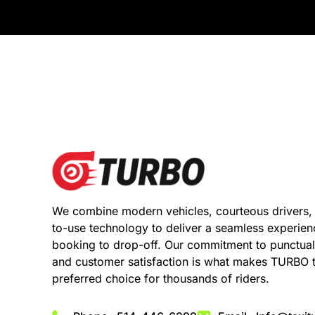
We combine modern vehicles, courteous drivers,
to-use technology to deliver a seamless experie
booking to drop-off. Our commitment to punctuali
and customer satisfaction is what makes TURBO 
preferred choice for thousands of riders.