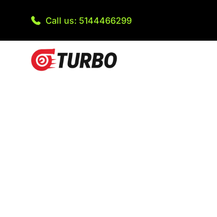
Call us: 5144466299
Are you running out