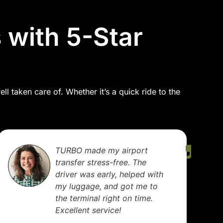
 with 5-Star
l taken care of. Whether it’s a quick ride to the
TURBO made my airport
transfer stress-free. The
driver was early, helped with
my luggage, and got me to
the terminal right on time.
Excellent service!