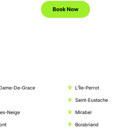
Book Now
-Dame-De-Grace
L’Île-Perrot
n
Saint-Eustache
es-Neige
Mirabel
ont
Boisbriand