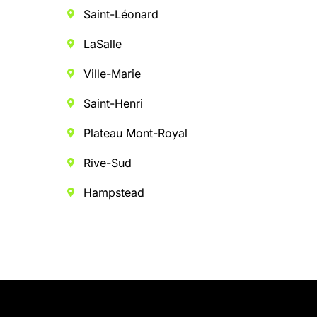
Saint-Léonard
LaSalle
Ville-Marie
Saint-Henri
Plateau Mont-Royal
Rive-Sud
Hampstead