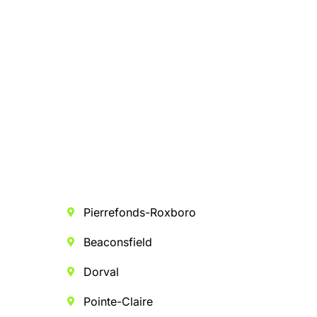
Pierrefonds-Roxboro
Beaconsfield
Dorval
Pointe-Claire