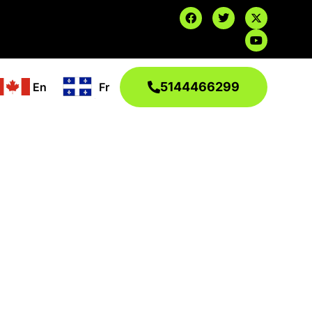
5144466299
En
Fr
 and reliable, 24/7.