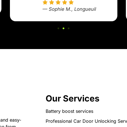
— Sophie M., Longueuil
Our Services
Battery boost services
 and easy-
Professional Car Door Unlocking Serv
nce from