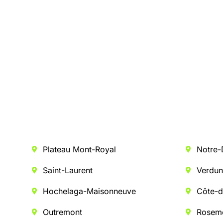
Plateau Mont-Royal
Notre
Saint-Laurent
Verdu
Hochelaga-Maisonneuve
Côte-d
Outremont
Rosem