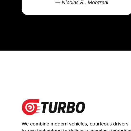
— Nicolas R., Montreal
We combine modern vehicles, courteous drivers,
to-use technology to deliver a seamless experie