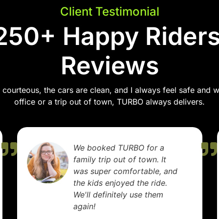
Client Testimonial
250+ Happy Riders
Reviews
courteous, the cars are clean, and I always feel safe and wel
office or a trip out of town, TURBO always delivers.
We booked TURBO for a
family trip out of town. It
was super comfortable, and
the kids enjoyed the ride.
We'll definitely use them
again!