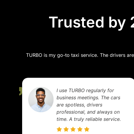
Trusted by 
TURBO is my go-to taxi service. The drivers are 
I use TURBO regularly for
business meetings. The cars
are spotless, drivers
professional, and always on
time. A truly reliable service.