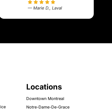
— Marie D., Laval
Locations
Downtown Montreal
ice
Notre-Dame-De-Grace