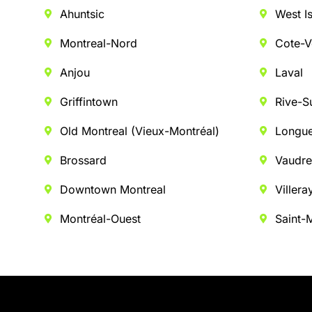
Ahuntsic
West I
Montreal-Nord
Cote-V
Anjou
Laval
Griffintown
Rive-S
Old Montreal (Vieux-Montréal)
Longue
Brossard
Vaudre
Downtown Montreal
Villera
Montréal-Ouest
Saint-