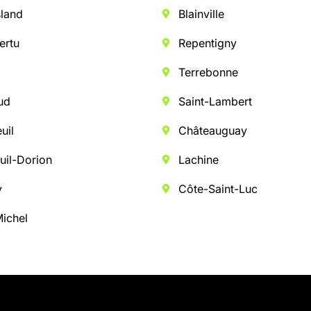
sland
Blainville
ertu
Repentigny
Terrebonne
ud
Saint-Lambert
uil
Châteauguay
uil-Dorion
Lachine
y
Côte-Saint-Luc
Michel